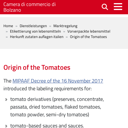
Skip to main content
Camera di commercio di
Bolzano
BREADCRUMB
Home
Dienstleistungen
Marktregelung
Etikettierung von lebensmitteln
Vorverpackte lebensmittel
Herkunft zutaten auflagen italien
Origin of the Tomatoes
Origin of the Tomatoes
The
MIPAAF Decree of the 16 November 2017
introduced the labeling requirements for:
tomato derivatives (preserves, concentrate,
passata, dried tomatoes, flaked tomatoes,
tomato powder, semi-dry tomatoes)
tomato-based sauces and sauces.