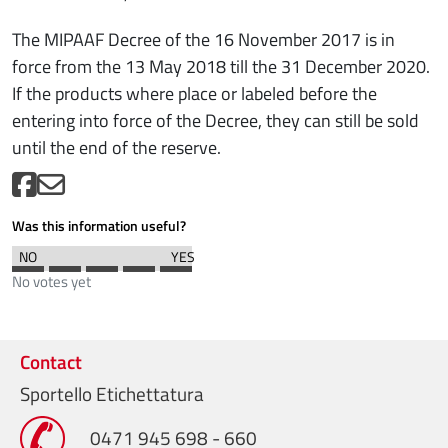
The MIPAAF Decree of the 16 November 2017 is in
force from the 13 May 2018 till the 31 December 2020.
If the products where place or labeled before the
entering into force of the Decree, they can still be sold
until the end of the reserve.
Was this information useful?
No votes yet
Contact
Sportello Etichettatura
0471 945 698 - 660