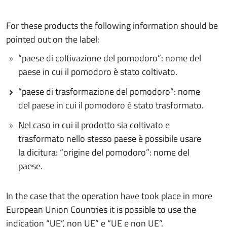
For these products the following information should be
pointed out on the label:
“paese di coltivazione del pomodoro”: nome del
paese in cui il pomodoro è stato coltivato.
“paese di trasformazione del pomodoro”: nome
del paese in cui il pomodoro è stato trasformato.
Nel caso in cui il prodotto sia coltivato e
trasformato nello stesso paese è possibile usare
la dicitura: “origine del pomodoro”: nome del
paese.
In the case that the operation have took place in more
European Union Countries it is possible to use the
indication “UE”, non UE” e “UE e non UE”.