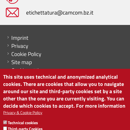
etichettatura@camcom.bz.it
Menu footer
Imprint
Privacy
Cookie Policy
Site map
Cookie settings
This site uses technical and anonymized analytical
cookies. There are cookies that allow you to navigate
around our site and third-party cookies set by a site
other than the one you are currently visiting. You can
CHAMBER OF COMMERCE OF BOLZANO/BOZEN
decide which cookies to accept. For more information
via Alto Adige 60 | I-39100 Bolzano
phone 0471 945 511 | e-mail:
info@camcom.bz.it
Privacy & Cookie Policy
VAT no: 00376420212
Technical cookies
INSTITUTE FOR ECONOMIC PROMOTION
Third-party Cookies
VAT no: 01716880214