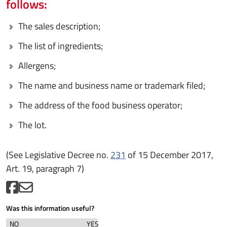
follows:
The sales description;
The list of ingredients;
Allergens;
The name and business name or trademark filed;
The address of the food business operator;
The lot.
(See Legislative Decree no.
231
of 15 December 2017,
Art. 19, paragraph 7)
Was this information useful?