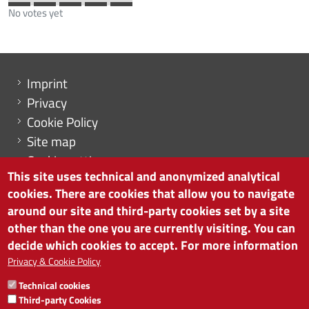
No votes yet
Menu footer
Imprint
Privacy
Cookie Policy
Site map
Cookie settings
This site uses technical and anonymized analytical
cookies. There are cookies that allow you to navigate
around our site and third-party cookies set by a site
other than the one you are currently visiting. You can
CHAMBER OF COMMERCE OF BOLZANO/BOZEN
decide which cookies to accept. For more information
via Alto Adige 60 | I-39100 Bolzano
phone 0471 945 511 | e-mail:
info@camcom.bz.it
Privacy & Cookie Policy
VAT no: 00376420212
Technical cookies
INSTITUTE FOR ECONOMIC PROMOTION
Third-party Cookies
VAT no: 01716880214