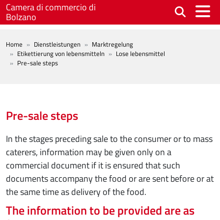
Skip to main content
Camera di commercio di
Bolzano
BREADCRUMB
Home
Dienstleistungen
Marktregelung
Etikettierung von lebensmitteln
Lose lebensmittel
Pre-sale steps
Pre-sale steps
In the stages preceding sale to the consumer or to mass
caterers, information may be given only on a
commercial document if it is ensured that such
documents accompany the food or are sent before or at
the same time as delivery of the food.
The information to be provided are as