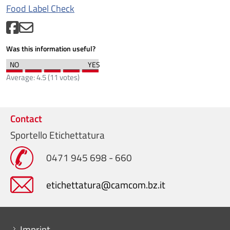
Food Label Check
Was this information useful?
Average:
4.5
(
11
votes)
Contact
Sportello Etichettatura
0471 945 698 - 660
etichettatura@camcom.bz.it
Menu footer
Imprint