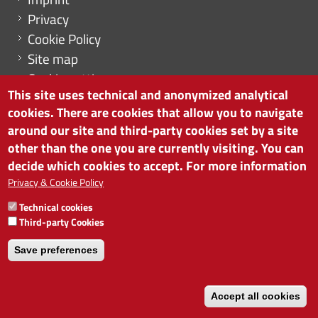
Privacy
Cookie Policy
Site map
Cookie settings
This site uses technical and anonymized analytical
cookies. There are cookies that allow you to navigate
around our site and third-party cookies set by a site
other than the one you are currently visiting. You can
CHAMBER OF COMMERCE OF BOLZANO/BOZEN
decide which cookies to accept. For more information
via Alto Adige 60 | I-39100 Bolzano
phone 0471 945 511 | e-mail:
info@camcom.bz.it
Privacy & Cookie Policy
VAT no: 00376420212
Technical cookies
INSTITUTE FOR ECONOMIC PROMOTION
Third-party Cookies
VAT no: 01716880214
Save preferences
Accept all cookies