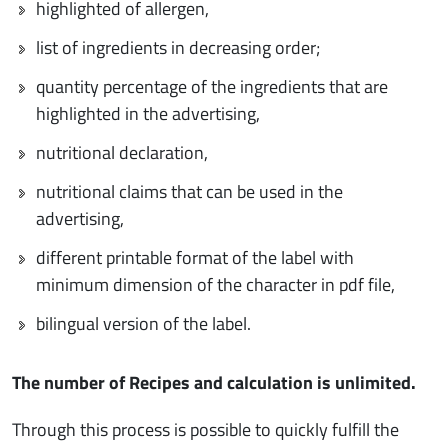
highlighted of allergen,
list of ingredients in decreasing order;
quantity percentage of the ingredients that are
highlighted in the advertising,
nutritional declaration,
nutritional claims that can be used in the
advertising,
different printable format of the label with
minimum dimension of the character in pdf file,
bilingual version of the label.
The number of Recipes and calculation is unlimited.
Through this process is possible to quickly fulfill the