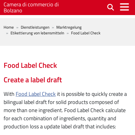
Skip to main content
Camera di commercio di
Bolzano
BREADCRUMB
Home
Dienstleistungen
Marktregelung
Etikettierung von lebensmitteln
Food Label Check
Food Label Check
Create a label draft
With
Food Label Check
it is possible to quickly create a
bilingual label draft for solid products composed of
more than one ingredient. Food Label Check calculate
for each combination of ingredients, quantity and
production loss a update label draft that includes: