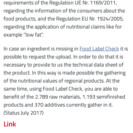
requirements of the Regulation UE Nr. 1169/2011,
regarding the information of the consumers about the
food products, and the Regulation EU Nr. 1924/2005,
regarding the application of nutritional claims like for
example “low fat”.
In case an ingredient is missing in
Food Label Check
it is
possible to request the upload. In order to do that it is
necessary to provide to us the technical data sheet of
the product. In this way is made possible the gathering
of the nutritional values of regional products. At the
same time, using Food Label Check, you are able to
benefit of the 2.789 raw materials, 1.193 semifinished
products and 370 additives currently gather in it.
(Status July 2017)
Link