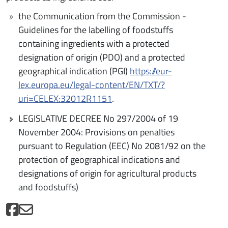
the Communication from the Commission -
Guidelines for the labelling of foodstuffs
containing ingredients with a protected
designation of origin (PDO) and a protected
geographical indication (PGI)
https://eur-
lex.europa.eu/legal-content/EN/TXT/?
uri=CELEX:32012R1151
.
LEGISLATIVE DECREE No 297/2004 of 19
November 2004: Provisions on penalties
pursuant to Regulation (EEC) No 2081/92 on the
protection of geographical indications and
designations of origin for agricultural products
and foodstuffs)