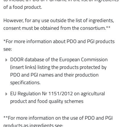
of a food product.
However, for any use outside the list of ingredients,
consent must be obtained from the consortium.**
*For more information about PDO and PGI products
see:
DOOR database of the European Commission
(insert links) listing the products protected by
PDO and PGI names and their production
specifications.
EU Regulation Nr 1151/2012 on agricultural
product and food quality schemes
**For more information on the use of PDO and PGI
products as ingredients see: