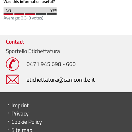
Was this information useful?
Average:
2.3
(
3
votes)
Contact
Sportello Etichettatura
0471 945 698 - 660
etichettatura@camcom.bz.it
Menu footer
Imprint
Privacy
Cookie Policy
Site map