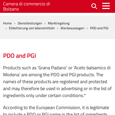
Skip to main content
Camera di commercio di
Bolzano
BREADCRUMB
Home
Dienstleistungen
Marktregelung
Etikettierung von lebensmitteln
Werbeaussagen
PDO and PGI
PDO and PGI
Products such as 'Grana Padano' or 'Aceto balsamico di
Modena' are among the PDO and PGI products. The
names of these products are registered and protected
and may therefore be used in advertising or in the list of
ingredients only under certain conditions.*
According to the European Commission, it is legitimate
to include a PDO or PGI name in the list of ingredients