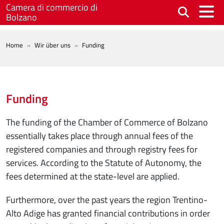
Skip to main content
Camera di commercio di
Bolzano
BREADCRUMB
Home
Wir über uns
Funding
Funding
The funding of the Chamber of Commerce of Bolzano
essentially takes place through annual fees of the
registered companies and through registry fees for
services. According to the Statute of Autonomy, the
fees determined at the state-level are applied.
Furthermore, over the past years the region Trentino-
Alto Adige has granted financial contributions in order