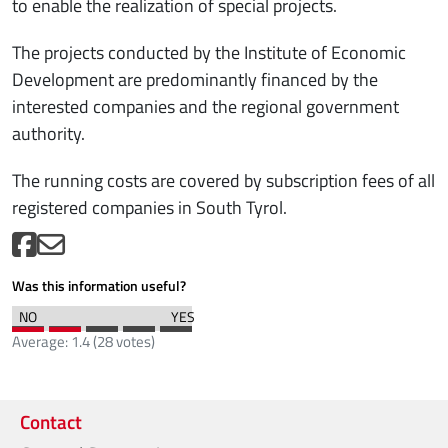
to enable the realization of special projects.
The projects conducted by the Institute of Economic
Development are predominantly financed by the
interested companies and the regional government
authority.
The running costs are covered by subscription fees of all
registered companies in South Tyrol.
Was this information useful?
Average:
1.4
(
28
votes)
Contact