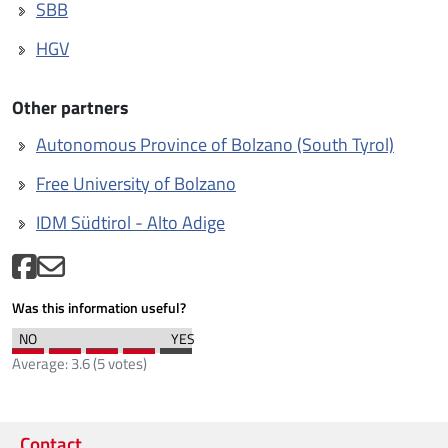
SBB
HGV
Other partners
Autonomous Province of Bolzano (South Tyrol)
Free University of Bolzano
IDM Südtirol - Alto Adige
Was this information useful?
Average:
3.6
(
5
votes)
Contact