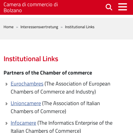
Skip to main content
Camera di commercio di
Bolzano
BREADCRUMB
Home
Interessensvertretung
Institutional Links
Institutional Links
Partners of the Chamber of commerce
Eurochambres
(The Association of European
Chambers of Commerce and Industry)
Unioncamere
(The Association of Italian
Chambers of Commerce)
Infocamere
(The Informatics Enterprise of the
Italian Chambers of Commerce)