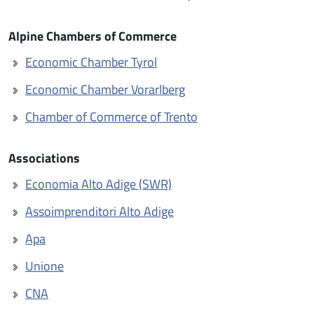
Alpine Chambers of Commerce
Economic Chamber Tyrol
Economic Chamber Vorarlberg
Chamber of Commerce of Trento
Associations
Economia Alto Adige (SWR)
Assoimprenditori Alto Adige
Apa
Unione
CNA