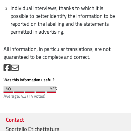
Individual interviews, thanks to which it is
possible to better identify the information to be
reported on the labelling and the statements
permitted in advertising.
All information, in particular translations, are not
guaranteed to be complete and correct.
Was this information useful?
Average:
4.3
(
14
votes)
Contact
Sportello Etichettatura