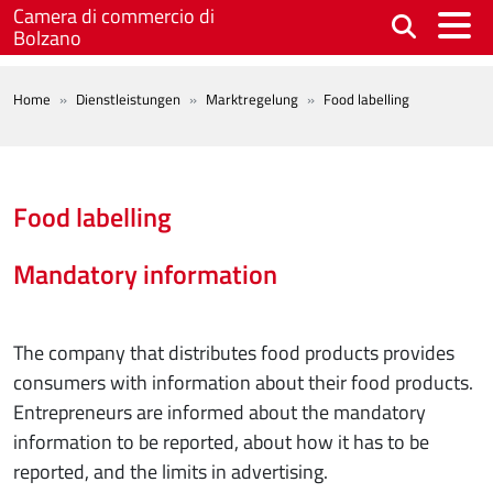
Skip to main content
Camera di commercio di
Bolzano
BREADCRUMB
Home
Dienstleistungen
Marktregelung
Food labelling
Food labelling
Mandatory information
The company that distributes food products provides
consumers with information about their food products.
Entrepreneurs are informed about the mandatory
information to be reported, about how it has to be
reported, and the limits in advertising.