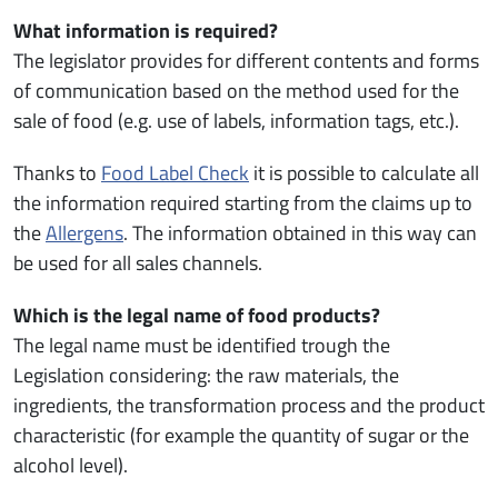
What information is required?
The legislator provides for different contents and forms
of communication based on the method used for the
sale of food (e.g. use of labels, information tags, etc.).
Thanks to
Food Label Check
it is possible to calculate all
the information required starting from the claims up to
the
Allergens
. The information obtained in this way can
be used for all sales channels.
Which is the legal name of food products?
The legal name must be identified trough the
Legislation considering: the raw materials, the
ingredients, the transformation process and the product
characteristic (for example the quantity of sugar or the
alcohol level).