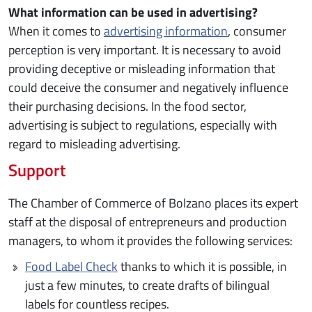
What information can be used in advertising?
When it comes to
advertising information
, consumer
perception is very important. It is necessary to avoid
providing deceptive or misleading information that
could deceive the consumer and negatively influence
their purchasing decisions. In the food sector,
advertising is subject to regulations, especially with
regard to misleading advertising.
Support
The Chamber of Commerce of Bolzano places its expert
staff at the disposal of entrepreneurs and production
managers, to whom it provides the following services:
Food Label Check
thanks to which it is possible, in
just a few minutes, to create drafts of bilingual
labels for countless recipes.