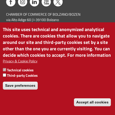
CHAMBER OF COMMERCE OF BOLZANO/BOZEN
via Alto Adige 60 | I-39100 Bolzano
phone 0471 945 511 | e-mail:
info@camcom.bz.it
This site uses technical and anonymized analytical
VAT no: 00376420212
cookies. There are cookies that allow you to navigate
INSTITUTE FOR ECONOMIC PROMOTION
VAT no: 01716880214
around our site and third-party cookies set by a site
other than the one you are currently visiting. You can
decide which cookies to accept. For more information
Privacy & Cookie Policy
Technical cookies
Third-party Cookies
Save preferences
Accept all cookies